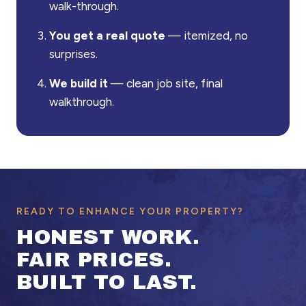
walk-through.
You get a real quote
— itemized, no
surprises.
We build it
— clean job site, final
walkthrough.
READY TO ENHANCE YOUR PROPERTY?
HONEST WORK.
FAIR PRICES.
BUILT TO LAST.