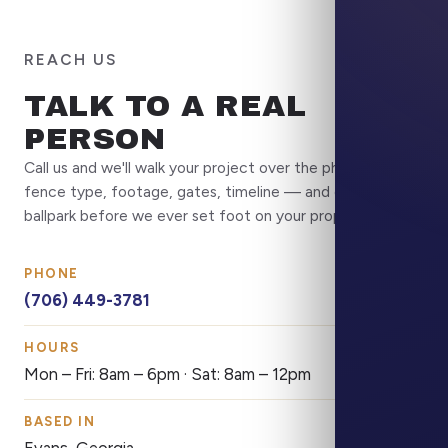
REACH US
TALK TO A REAL
PERSON
Call us and we'll walk your project over the phone —
fence type, footage, gates, timeline — and get you a
ballpark before we ever set foot on your property.
PHONE
(706) 449-3781
HOURS
Mon – Fri: 8am – 6pm · Sat: 8am – 12pm
BASED IN