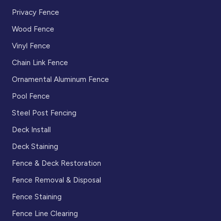
Privacy Fence
Wood Fence
Vinyl Fence
Chain Link Fence
Ornamental Aluminum Fence
Pool Fence
Steel Post Fencing
Deck Install
Deck Staining
Fence & Deck Restoration
Fence Removal & Disposal
Fence Staining
Fence Line Clearing