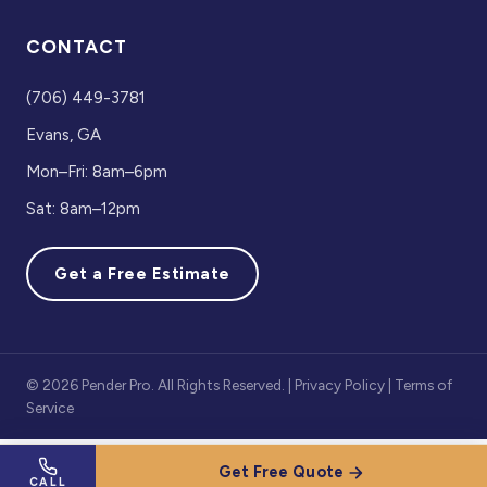
CONTACT
(706) 449-3781
Evans, GA
Mon–Fri: 8am–6pm
Sat: 8am–12pm
Get a Free Estimate
© 2026 Pender Pro. All Rights Reserved. |
Privacy Policy
|
Terms of
Service
Get Free Quote
CALL