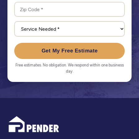
Get My Free Estimate
Free estimates. No obligation. We respond within one business
day.