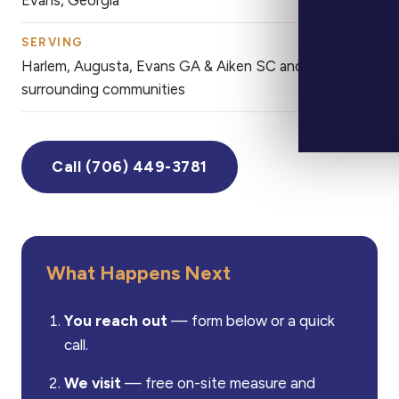
Evans, Georgia
SERVING
CALL
Harlem, Augusta, Evans GA & Aiken SC and
(7
surrounding communities
Call (706) 449-3781
What Happens Next
You reach out
— form below or a quick
call.
We visit
— free on-site measure and