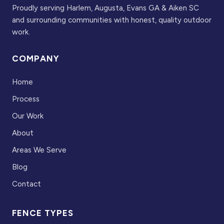
Proudly serving Harlem, Augusta, Evans GA & Aiken SC
and surrounding communities with honest, quality outdoor
work.
COMPANY
Home
Process
Our Work
About
Areas We Serve
Blog
Contact
FENCE TYPES