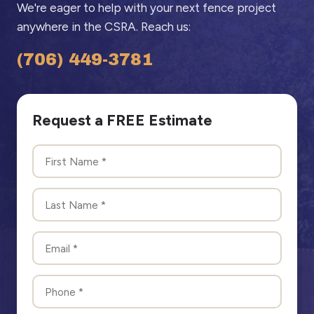
We're eager to help with your next fence project
anywhere in the CSRA. Reach us:
(706) 449-3781
Request a FREE Estimate