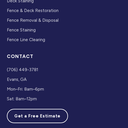
Deck Staining
Fence & Deck Restoration
Fence Removal & Disposal
Fence Staining
Fence Line Clearing
CONTACT
(706) 449-3781
Evans, GA
Mon–Fri: 8am–6pm
Sat: 8am–12pm
Get a Free Estimate