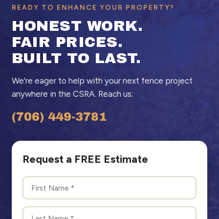
READY TO ENHANCE YOUR PROPERTY?
HONEST WORK.
FAIR PRICES.
BUILT TO LAST.
We're eager to help with your next fence project
anywhere in the CSRA. Reach us:
(706) 449-3781
Request a FREE Estimate