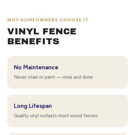
WHY HOMEOWNERS CHOOSE IT
VINYL FENCE
BENEFITS
No Maintenance
Never stain or paint — rinse and done.
Long Lifespan
Quality vinyl outlasts most wood fences.