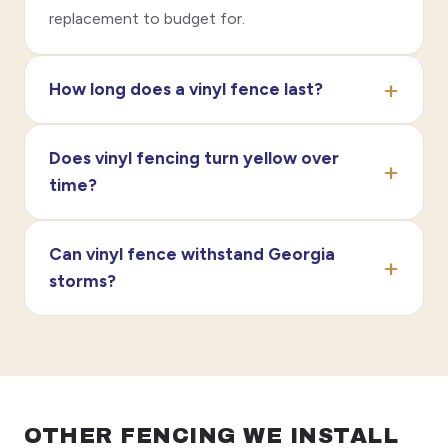
replacement to budget for.
How long does a vinyl fence last?
Does vinyl fencing turn yellow over
time?
Can vinyl fence withstand Georgia
storms?
OTHER FENCING WE INSTALL