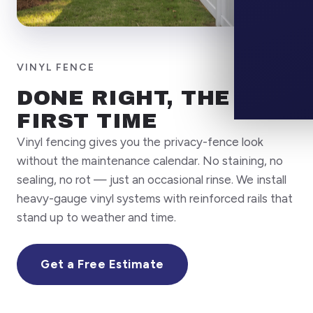
CALL
(7
VINYL FENCE
DONE RIGHT, THE
FIRST TIME
Vinyl fencing gives you the privacy-fence look
without the maintenance calendar. No staining, no
sealing, no rot — just an occasional rinse. We install
heavy-gauge vinyl systems with reinforced rails that
stand up to weather and time.
Get a Free Estimate