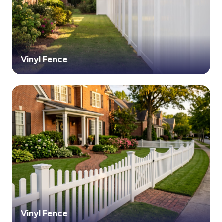
Vinyl Fence
Vinyl Fence