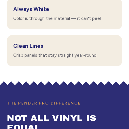
Always White
Color is through the material — it can't peel.
Clean Lines
Crisp panels that stay straight year-round.
THE PENDER PRO DIFFERENCE
NOT ALL VINYL IS
EQUAL