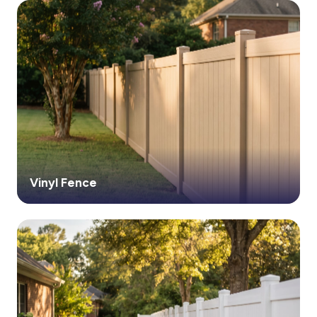
Vinyl Fence