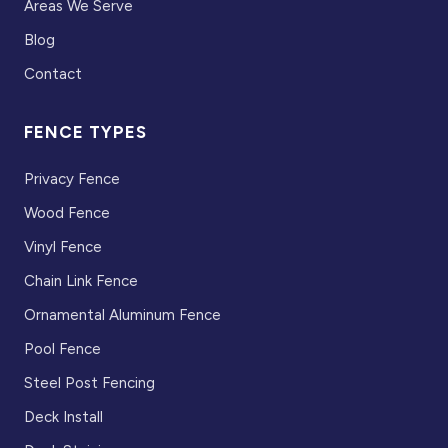
Areas We Serve
Blog
Contact
FENCE TYPES
Privacy Fence
Wood Fence
Vinyl Fence
Chain Link Fence
Ornamental Aluminum Fence
Pool Fence
Steel Post Fencing
Deck Install