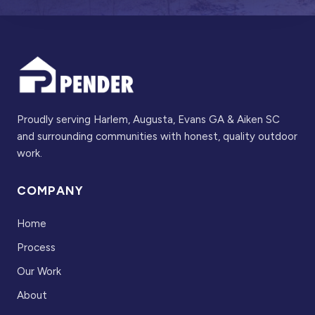
Proudly serving Harlem, Augusta, Evans GA & Aiken SC
and surrounding communities with honest, quality outdoor
work.
COMPANY
Home
Process
Our Work
About