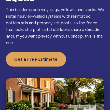
Thin builder-grade vinyl sags, yellows, and cracks. We
install heavier-walled systems with reinforced
bottom rails and properly set posts, so the fence
that looks sharp at install still looks sharp a decade
later. If you want privacy without upkeep, this is the
one.
Get a Free Estimate