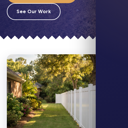
See Our Work