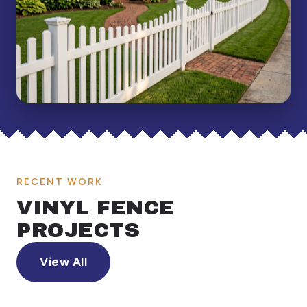
RECENT WORK
VINYL FENCE
PROJECTS
View All