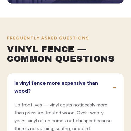
FREQUENTLY ASKED QUESTIONS
VINYL FENCE —
COMMON QUESTIONS
Is vinyl fence more expensive than
wood?
Up front, yes — vinyl costs noticeably more
than pressure-treated wood. Over twenty
years, vinyl often comes out cheaper because
there's no staining, sealing, or board