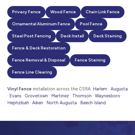
Privacy Fence
Wood Fence
Chain Link Fence
Ornamental Aluminum Fence
Pool Fence
Steel Post Fencing
Deck Install
Deck Staining
Fence & Deck Restoration
Fence Removal & Disposal
Fence Staining
Fence Line Clearing
Vinyl Fence
installation across the CSRA:
Harlem · Augusta
· Evans · Grovetown · Martinez · Thomson · Waynesboro ·
Hephzibah · Aiken · North Augusta · Beech Island
.