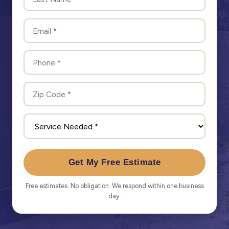
Get My Free Estimate
Free estimates. No obligation. We respond within one business
day.